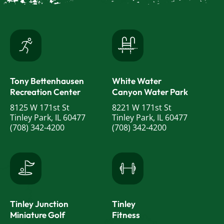
Tony Bettenhausen
White Water
Recreation Center
Canyon Water Park
8125 W 171st St
8221 W 171st St
Tinley Park, IL 60477
Tinley Park, IL 60477
(708) 342-4200
(708) 342-4200
Tinley Junction
Tinley
Miniature Golf
Fitness