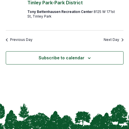
Navigation
Tinley Park-Park District
Tony Bettenhausen Recreation Center
8125 W 171st
St, Tinley Park
Previous Day
Next Day
Subscribe to calendar