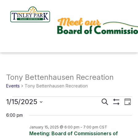
Skip
to
content
Tony Bettenhausen Recreation
Events
for
Events
Tony Bettenhausen Recreation
January
1/15/2025
Search
Events
Even
15,
Day
Show
Search
View
Select
Filters
2025
6:00 pm
and
Navi
date.
January 15, 2025 @ 6:00 pm
-
7:00 pm
CST
Views
Meeting: Board of Commissioners of