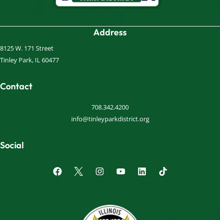
Address
8125 W. 171 Street
Tinley Park, IL 60477
Contact
708.342.4200
info@tinleyparkdistrict.org
Social
F
I
Y
L
a
n
o
i
c
s
u
n
e
t
t
k
b
a
u
e
o
g
b
d