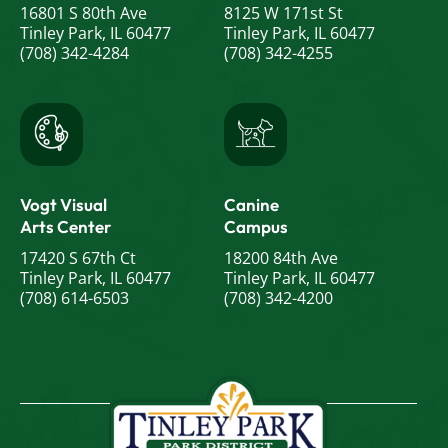
16801 S 80th Ave
8125 W 171st St
Tinley Park, IL 60477
Tinley Park, IL 60477
(708) 342-4284
(708) 342-4255
Vogt Visual
Canine
Arts Center
Campus
17420 S 67th Ct
18200 84th Ave
Tinley Park, IL 60477
Tinley Park, IL 60477
(708) 614-6503
(708) 342-4200