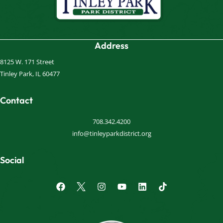
Address
8125 W. 171 Street
Tinley Park, IL 60477
Contact
708.342.4200
info@tinleyparkdistrict.org
Social
F
I
Y
L
a
n
o
i
c
s
u
n
e
t
t
k
b
a
u
e