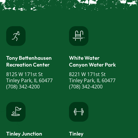
Tony Bettenhausen
White Water
Recreation Center
Canyon Water Park
8125 W 171st St
8221 W 171st St
Tinley Park, IL 60477
Tinley Park, IL 60477
(708) 342-4200
(708) 342-4200
Tinley Junction
Tinley