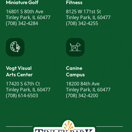
Miniature Golf
Fitness
16801 S 80th Ave
8125 W 171st St
Tinley Park, IL 60477
Tinley Park, IL 60477
(708) 342-4284
(708) 342-4255
Vogt Visual
Canine
Arts Center
Campus
17420 S 67th Ct
18200 84th Ave
Tinley Park, IL 60477
Tinley Park, IL 60477
(708) 614-6503
(708) 342-4200