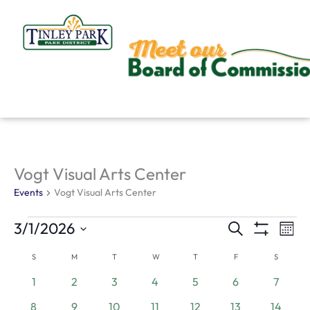
Skip
to
content
SUNDAY
MONDAY
TUESDAY
WEDNESDAY
THURSDAY
FRIDAY
SATURD
Vogt Visual Arts Center
Events
Events
Vogt Visual Arts Center
3/1/2026
Search
Events
Even
Mont
Show
Search
View
Select
Filters
S
M
T
W
T
F
S
Calendar
and
Navi
date.
0
0
0
0
0
0
0
of
1
2
3
4
5
6
7
Views
events
events
events
events
events
events
events
Events
1
0
0
0
0
0
0
8
9
10
11
12
13
14