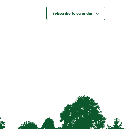
Subscribe to calendar