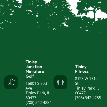
Tinley
Junction
Tinley
Miniature
Fitness
Golf
8125 W 171st
16801 S 80th
St
Ave
Tinley Park, IL
Tinley Park, IL
60477
60477
(708) 342-4255
(708) 342-4284