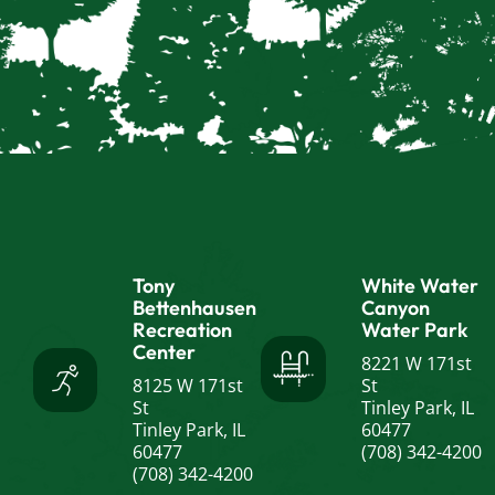
Tony
White Water
Bettenhausen
Canyon
Recreation
Water Park
Center
8221 W 171st
8125 W 171st
St
St
Tinley Park, IL
Tinley Park, IL
60477
60477
(708) 342-4200
(708) 342-4200