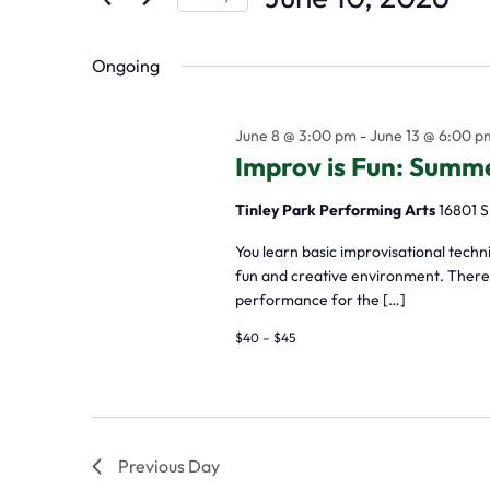
by
Select
the
Keyword.
Ongoing
date.
form
inputs
June 8 @ 3:00 pm
-
June 13 @ 6:00 p
will
Improv is Fun: Sum
cause
Tinley Park Performing Arts
16801 S
the
list
You learn basic improvisational tech
fun and creative environment. There a
of
performance for the […]
events
$40 – $45
to
refresh
with
Previous Day
the