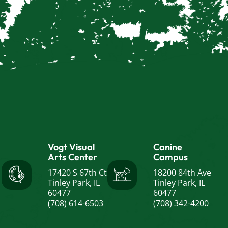
Vogt Visual
Canine
Arts Center
Campus
17420 S 67th Ct
18200 84th Ave
Tinley Park, IL
Tinley Park, IL
60477
60477
(708) 614-6503
(708) 342-4200