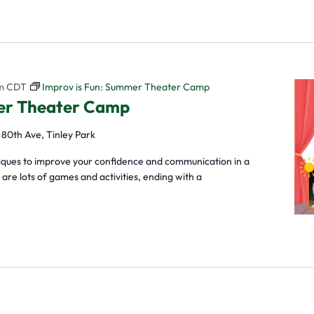
m
CDT
Improv is Fun: Summer Theater Camp
mer Theater Camp
 80th Ave, Tinley Park
niques to improve your confidence and communication in a
re lots of games and activities, ending with a