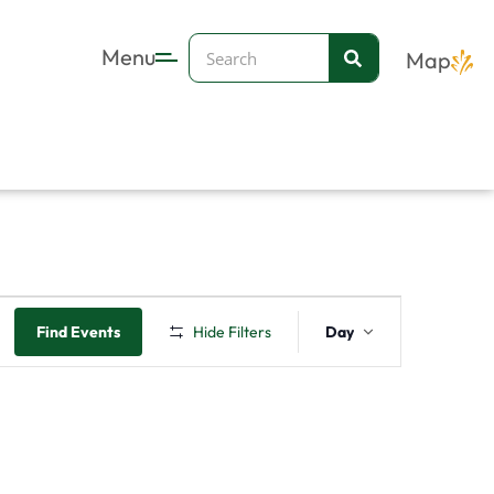
Search
Menu
Map
Event
Find Events
Hide Filters
Day
Views
Navigation