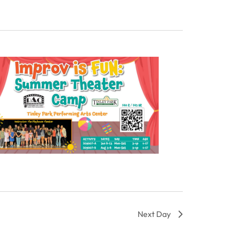
Next Day