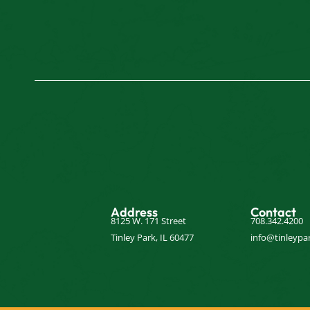
Address
Contact
8125 W. 171 Street
708.342.4200
Tinley Park, IL 60477
info@tinleypar