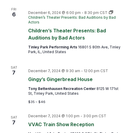
FRI
December 6, 2024 @ 6:00 pm
-
8:30 pm
CST
6
Children’s Theater Presents: Bad Auditions by Bad
Actors
Children’s Theater Presents: Bad
Auditions by Bad Actors
Tinley Park Performing Arts
16801 S 80th Ave, Tinley
Park, IL, United States
SAT
December 7, 2024 @ 9:30 am
-
12:00 pm
CST
7
Gingy’s Gingerbread House
Tony Bettenhausen Recreation Center
8125 W 171st
St, Tinley Park, United States
$35 – $46
December 7, 2024 @ 1:00 pm
-
3:00 pm
CST
SAT
7
VVAC Train Show Reception