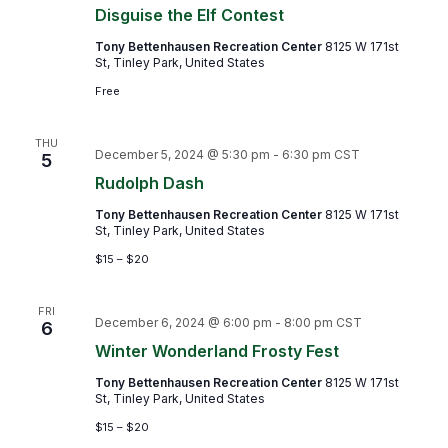
Disguise the Elf Contest
Tony Bettenhausen Recreation Center
8125 W 171st
St, Tinley Park, United States
Free
THU
December 5, 2024 @ 5:30 pm
-
6:30 pm
CST
5
Rudolph Dash
Tony Bettenhausen Recreation Center
8125 W 171st
St, Tinley Park, United States
$15 – $20
FRI
December 6, 2024 @ 6:00 pm
-
8:00 pm
CST
6
Winter Wonderland Frosty Fest
Tony Bettenhausen Recreation Center
8125 W 171st
St, Tinley Park, United States
$15 – $20