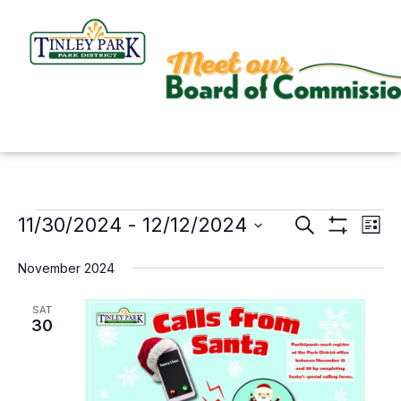
Skip
to
content
11/30/2024
 - 
12/12/2024
Events
Search
Events
Even
List
Show
Search
View
Select
Filters
November 2024
and
Navi
date.
Views
SAT
30
Navigation