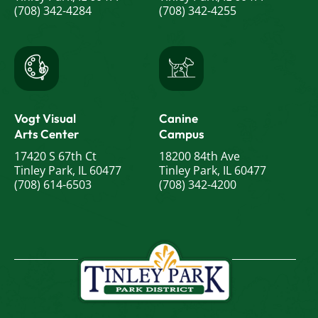
(708) 342-4284
(708) 342-4255
Vogt Visual
Canine
Arts Center
Campus
17420 S 67th Ct
18200 84th Ave
Tinley Park, IL 60477
Tinley Park, IL 60477
(708) 614-6503
(708) 342-4200