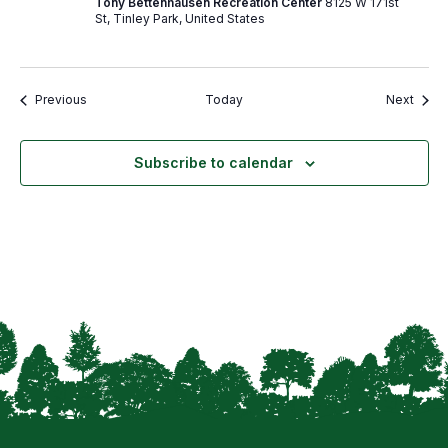
Tony Bettenhausen Recreation Center
8125 W 171st
St, Tinley Park, United States
Events
Event
Previous
Today
Next
Subscribe to calendar