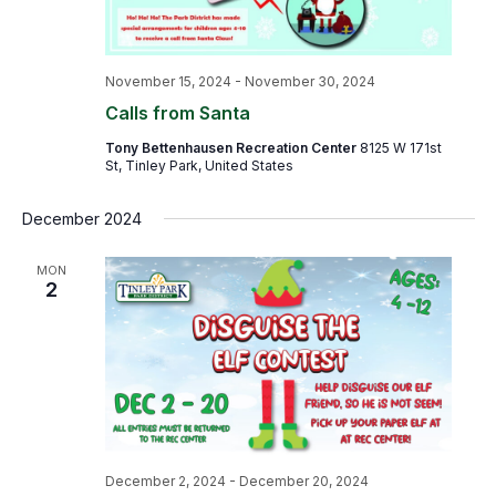
November 15, 2024
-
November 30, 2024
Calls from Santa
Tony Bettenhausen Recreation Center
8125 W 171st
St, Tinley Park, United States
December 2024
MON
2
December 2, 2024
-
December 20, 2024