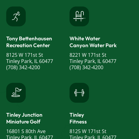
Tony Bettenhausen
White Water
Recreation Center
Canyon Water Park
8125 W 171st St
8221 W 171st St
Tinley Park, IL 60477
Tinley Park, IL 60477
(708) 342-4200
(708) 342-4200
Tinley Junction
Tinley
Miniature Golf
Fitness
16801 S 80th Ave
8125 W 171st St
Tinley Park, IL 60477
Tinley Park, IL 60477