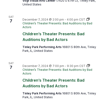
Vogt Visual Arts Center
17420 S 67th Ct, Tinley Park,
United States
SAT
December 7, 2024 @ 2:00 pm
-
4:00 pm
CST
7
Children’s Theater Presents: Bad Auditions by Bad
Actors
Children’s Theater Presents: Bad
Auditions by Bad Actors
Tinley Park Performing Arts
16801 S 80th Ave, Tinley
Park, IL, United States
SAT
December 7, 2024 @ 7:00 pm
-
9:30 pm
CST
7
Children’s Theater Presents: Bad Auditions by Bad
Actors
Children’s Theater Presents: Bad
Auditions by Bad Actors
Tinley Park Performing Arts
16801 S 80th Ave, Tinley
Park, IL, United States