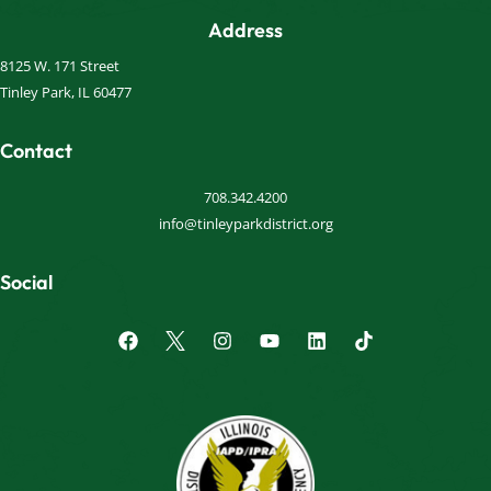
Address
8125 W. 171 Street
Tinley Park, IL 60477
Contact
708.342.4200
info@tinleyparkdistrict.org
Social
F
I
Y
L
a
n
o
i
c
s
u
n
e
t
t
k
b
a
u
e
o
g
b
d
o
r
e
i
k
a
n