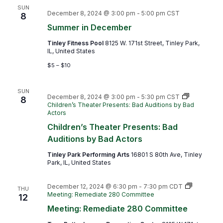
SUN
December 8, 2024 @ 3:00 pm
-
5:00 pm
CST
8
Summer in December
Tinley Fitness Pool
8125 W. 171st Street, Tinley Park,
IL, United States
$5 – $10
SUN
December 8, 2024 @ 3:00 pm
-
5:30 pm
CST
8
Children’s Theater Presents: Bad Auditions by Bad
Actors
Children’s Theater Presents: Bad
Auditions by Bad Actors
Tinley Park Performing Arts
16801 S 80th Ave, Tinley
Park, IL, United States
December 12, 2024 @ 6:30 pm
-
7:30 pm
CDT
THU
Meeting: Remediate 280 Committee
12
Meeting: Remediate 280 Committee