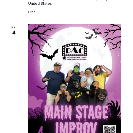
United States
Free
FRI
4