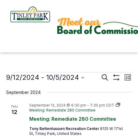
Skip
to
content
9/12/2024
 - 
10/5/2024
Events
Search
Events
Even
List
Show
Search
View
Select
Filters
September 2024
and
Navi
date.
Views
September 12, 2024 @ 6:30 pm
-
7:30 pm
CDT
THU
Meeting: Remediate 280 Committee
12
Navigation
Meeting: Remediate 280 Committee
Tony Bettenhausen Recreation Center
8125 W 171st
St, Tinley Park, United States