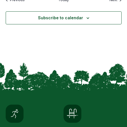
Subscribe to calendar