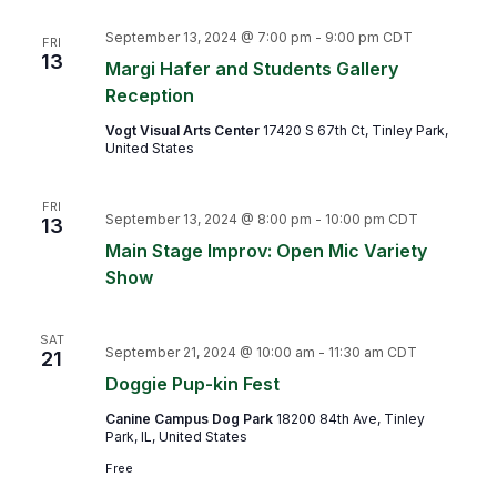
September 13, 2024 @ 7:00 pm
-
9:00 pm
CDT
FRI
13
Margi Hafer and Students Gallery
Reception
Vogt Visual Arts Center
17420 S 67th Ct, Tinley Park,
United States
FRI
September 13, 2024 @ 8:00 pm
-
10:00 pm
CDT
13
Main Stage Improv: Open Mic Variety
Show
SAT
September 21, 2024 @ 10:00 am
-
11:30 am
CDT
21
Doggie Pup-kin Fest
Canine Campus Dog Park
18200 84th Ave, Tinley
Park, IL, United States
Free