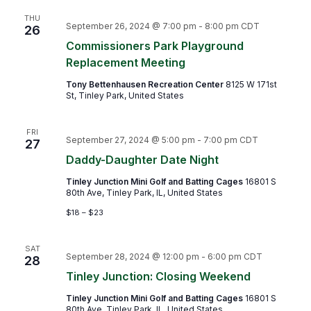
THU
September 26, 2024 @ 7:00 pm
-
8:00 pm
CDT
26
Commissioners Park Playground
Replacement Meeting
Tony Bettenhausen Recreation Center
8125 W 171st
St, Tinley Park, United States
FRI
September 27, 2024 @ 5:00 pm
-
7:00 pm
CDT
27
Daddy-Daughter Date Night
Tinley Junction Mini Golf and Batting Cages
16801 S
80th Ave, Tinley Park, IL, United States
$18 – $23
SAT
September 28, 2024 @ 12:00 pm
-
6:00 pm
CDT
28
Tinley Junction: Closing Weekend
Tinley Junction Mini Golf and Batting Cages
16801 S
80th Ave, Tinley Park, IL, United States