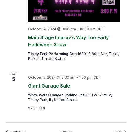
October 4, 2024 @ 8:00 pm
-
10:00 pm
CDT
Main Stage Improv’s Way Too Early
Halloween Show
Tinley Park Performing Arts
16801 S 80th Ave, Tinley
Park, IL, United States
SAT
October 5, 2024 @ 8:30 am
-
1:30 pm
CDT
5
Giant Garage Sale
White Water Canyon Parking Lot
8221 W 171st St,
Tinley Park, IL, United States
$20 – $26
Events
Event
Previous
Today
Next