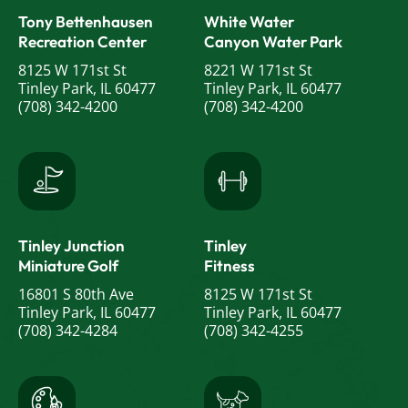
Tony Bettenhausen
White Water
Recreation Center
Canyon Water Park
8125 W 171st St
8221 W 171st St
Tinley Park, IL 60477
Tinley Park, IL 60477
(708) 342-4200
(708) 342-4200
Tinley Junction
Tinley
Miniature Golf
Fitness
16801 S 80th Ave
8125 W 171st St
Tinley Park, IL 60477
Tinley Park, IL 60477
(708) 342-4284
(708) 342-4255