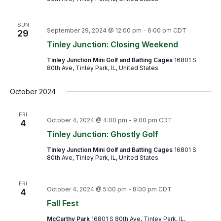
SUN
September 29, 2024 @ 12:00 pm
-
6:00 pm
CDT
29
Tinley Junction: Closing Weekend
Tinley Junction Mini Golf and Batting Cages
16801 S
80th Ave, Tinley Park, IL, United States
October 2024
FRI
October 4, 2024 @ 4:00 pm
-
9:00 pm
CDT
4
Tinley Junction: Ghostly Golf
Tinley Junction Mini Golf and Batting Cages
16801 S
80th Ave, Tinley Park, IL, United States
FRI
October 4, 2024 @ 5:00 pm
-
8:00 pm
CDT
4
Fall Fest
McCarthy Park
16801 S 80th Ave, Tinley Park, IL,