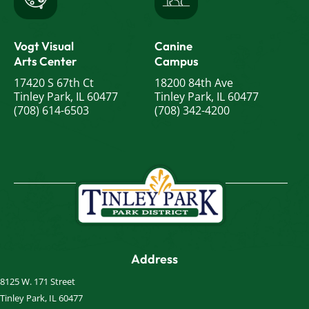
Vogt Visual
Canine
Arts Center
Campus
17420 S 67th Ct
18200 84th Ave
Tinley Park, IL 60477
Tinley Park, IL 60477
(708) 614-6503
(708) 342-4200
Address
8125 W. 171 Street
Tinley Park, IL 60477