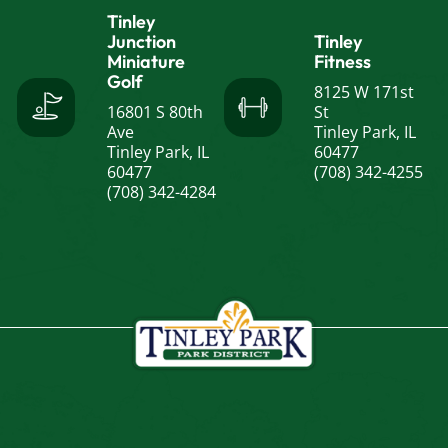
Tinley
Junction
Tinley
Miniature
Fitness
Golf
8125 W 171st
16801 S 80th
St
Ave
Tinley Park, IL
Tinley Park, IL
60477
60477
(708) 342-4255
(708) 342-4284