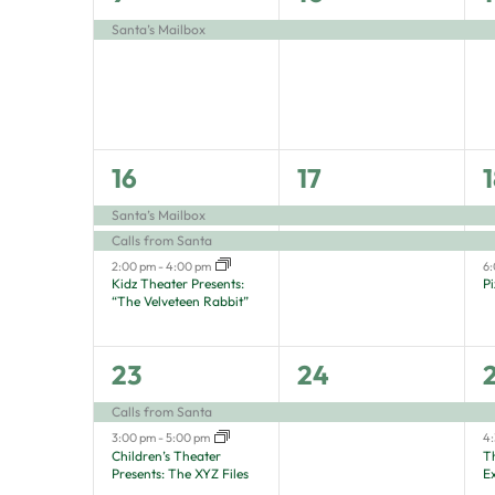
filtered
event,
event,
e
Santa’s Mailbox
results.
3
2
16
17
1
events,
events,
e
Santa’s Mailbox
Calls from Santa
2:00 pm
-
4:00 pm
6
Kidz Theater Presents:
P
“The Velveteen Rabbit”
2
1
23
24
events,
event,
e
Calls from Santa
3:00 pm
-
5:00 pm
4
Children’s Theater
T
Presents: The XYZ Files
E