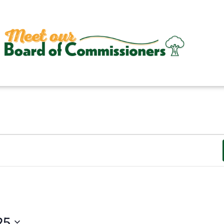
ESDAY
WEDNESDAY
THURSDAY
25