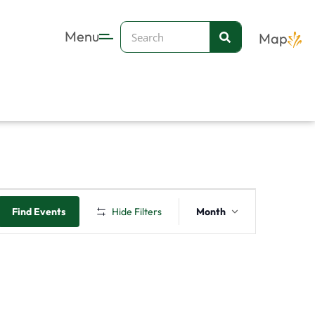
Search
Menu
Map
FRIDAY
SATURDAY
Event
Find Events
Hide Filters
Month
Views
Navigation