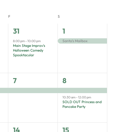
F
S
1
1
31
1
event,
event,
Santa’s Mailbox
8:00 pm
-
10:00 pm
Main Stage Improv’s
Halloween Comedy
Spooktacular
1
2
7
8
event,
events,
10:30 am
-
12:00 pm
SOLD OUT Princess and
Pancake Party
1
3
14
15