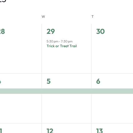
W
T
0
1
0
28
29
30
vents,
event,
events,
5:30 pm
-
7:30 pm
Trick or Treat Trail
1
1
4
5
6
vent,
event,
event,
1
2
1
12
13