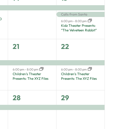
event,
events,
Calls from Santa
80
6:00 pm
-
8:00 pm
Kidz Theater Presents:
“The Velveteen Rabbit”
2
2
21
22
events,
events,
6:00 pm
-
8:00 pm
6:00 pm
-
8:00 pm
Children’s Theater
Children’s Theater
Presents: The XYZ Files
Presents: The XYZ Files
1
1
28
29
event,
event,