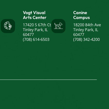
Vogt Visual
Canine
Arts Center
Campus
17420 S 67th Ct
18200 84th Ave
Tinley Park, IL
Tinley Park, IL
60477
60477
(708) 614-6503
(708) 342-4200