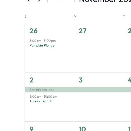
by
Select
the
Keyword.
S
M
T
Calendar
date.
form
of
inputs
1
0
26
27
Events
will
event,
events,
e
3:00 pm
-
5:00 pm
Pumpkin Plunge
cause
the
list
of
2
1
1
2
3
events
events,
event,
e
Santa’s Mailbox
to
8:00 am
-
10:00 am
Turkey Trot 5k
refresh
with
the
1
1
1
9
10
1