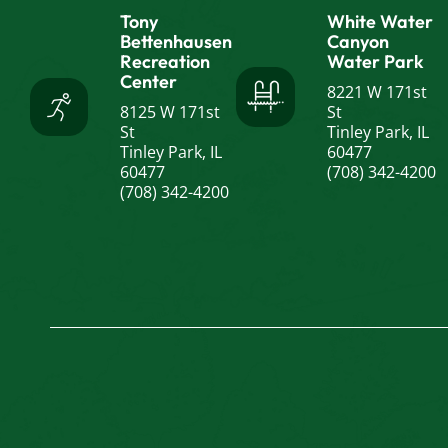
Tony
White Water
Bettenhausen
Canyon
Recreation
Water Park
Center
8221 W 171st
8125 W 171st
St
St
Tinley Park, IL
Tinley Park, IL
60477
60477
(708) 342-4200
(708) 342-4200