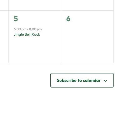
1
0
5
6
event,
events,
6:00 pm
-
8:00 pm
Jingle Bell Rock
Subscribe to calendar