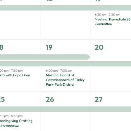
vent,
event,
events,
6:30 pm
-
7:30 pm
Meeting: Remediate 2
Committee
3
3
1
8
19
20
vents,
events,
event,
:00 pm
-
7:30 pm
6:00 pm
-
7:00 pm
izza with Papa Dom
Meeting: Board of
Commissioners of Tinley
Park-Park District
2
1
1
25
26
27
vents,
event,
event,
:30 pm
-
5:45 pm
hanksgiving Crafting
xtravaganza