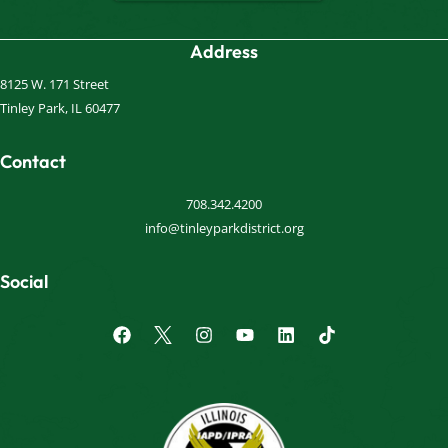
Address
8125 W. 171 Street
Tinley Park, IL 60477
Contact
708.342.4200
info@tinleyparkdistrict.org
Social
F
I
Y
L
a
n
o
i
c
s
u
n
e
t
t
k
b
a
u
e
o
g
b
d
o
r
e
i