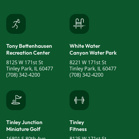
Tony Bettenhausen
White Water
Recreation Center
Canyon Water Park
8125 W 171st St
8221 W 171st St
Tinley Park, IL 60477
Tinley Park, IL 60477
(708) 342-4200
(708) 342-4200
Tinley Junction
Tinley
Miniature Golf
Fitness
16801 S 80th Ave
8125 W 171st St