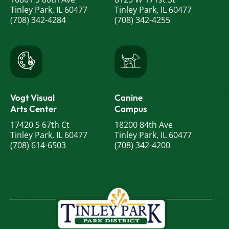
Tinley Park, IL 60477
Tinley Park, IL 60477
(708) 342-4284
(708) 342-4255
Vogt Visual
Canine
Arts Center
Campus
17420 S 67th Ct
18200 84th Ave
Tinley Park, IL 60477
Tinley Park, IL 60477
(708) 614-6503
(708) 342-4200