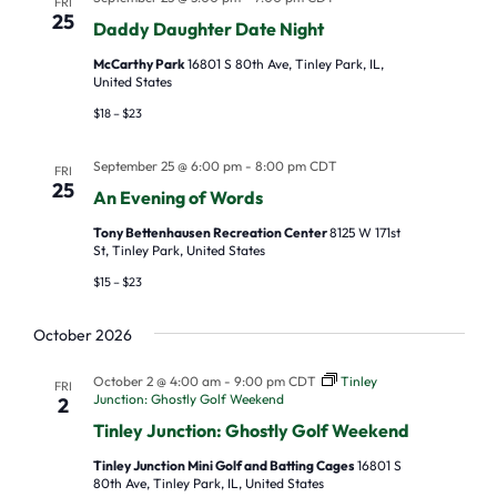
FRI
25
N
Daddy Daughter Date Night
a
McCarthy Park
16801 S 80th Ave, Tinley Park, IL,
United States
v
$18 – $23
i
g
September 25 @ 6:00 pm
-
8:00 pm
CDT
FRI
25
a
An Evening of Words
t
Tony Bettenhausen Recreation Center
8125 W 171st
St, Tinley Park, United States
i
$15 – $23
o
n
October 2026
October 2 @ 4:00 am
-
9:00 pm
CDT
Tinley
FRI
Junction: Ghostly Golf Weekend
2
Tinley Junction: Ghostly Golf Weekend
Tinley Junction Mini Golf and Batting Cages
16801 S
80th Ave, Tinley Park, IL, United States