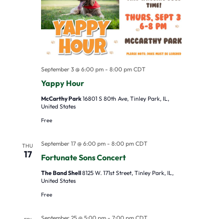
s
V
c
S
i
t
e
e
d
a
w
a
r
s
t
September 3 @ 6:00 pm
-
8:00 pm
CDT
Yappy Hour
c
N
e
h
a
.
McCarthy Park
16801 S 80th Ave, Tinley Park, IL,
United States
a
v
Free
n
i
d
g
September 17 @ 6:00 pm
-
8:00 pm
CDT
THU
17
V
a
Fortunate Sons Concert
i
t
The Band Shell
8125 W. 171st Street, Tinley Park, IL,
United States
e
i
Free
w
o
s
n
September 25 @ 5:00 pm
-
7:00 pm
CDT