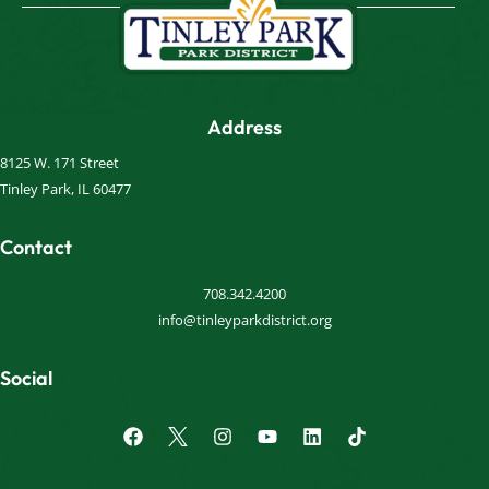
Address
8125 W. 171 Street
Tinley Park, IL 60477
Contact
708.342.4200
info@tinleyparkdistrict.org
Social
F
I
Y
L
a
n
o
i
c
s
u
n