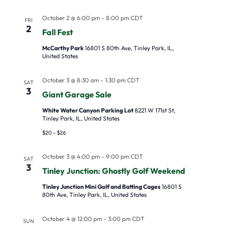
October 2 @ 6:00 pm
-
8:00 pm
CDT
FRI
2
Fall Fest
McCarthy Park
16801 S 80th Ave, Tinley Park, IL,
United States
October 3 @ 8:30 am
-
1:30 pm
CDT
SAT
3
Giant Garage Sale
White Water Canyon Parking Lot
8221 W 171st St,
Tinley Park, IL, United States
$20 – $26
October 3 @ 4:00 pm
-
9:00 pm
CDT
SAT
3
Tinley Junction: Ghostly Golf Weekend
Tinley Junction Mini Golf and Batting Cages
16801 S
80th Ave, Tinley Park, IL, United States
October 4 @ 12:00 pm
-
3:00 pm
CDT
SUN