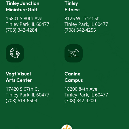
Tinley Junction
Tinley
Miniature Golf
Fitness
16801 S 80th Ave
8125 W 171st St
Tinley Park, IL 60477
Tinley Park, IL 60477
(708) 342-4284
(708) 342-4255
Vogt Visual
Canine
Arts Center
Campus
17420 S 67th Ct
18200 84th Ave
Tinley Park, IL 60477
Tinley Park, IL 60477
(708) 614-6503
(708) 342-4200