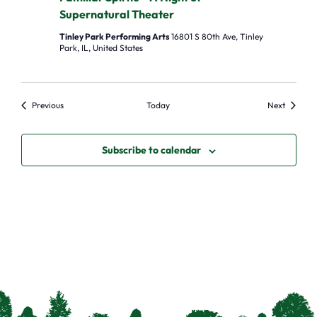
Supernatural Theater
Tinley Park Performing Arts
16801 S 80th Ave, Tinley
Park, IL, United States
Events
Events
Previous
Today
Next
Subscribe to calendar