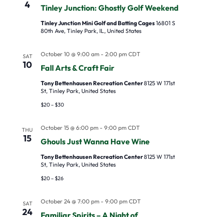
4
Tinley Junction: Ghostly Golf Weekend
Tinley Junction Mini Golf and Batting Cages
16801 S
80th Ave, Tinley Park, IL, United States
October 10 @ 9:00 am
-
2:00 pm
CDT
SAT
10
Fall Arts & Craft Fair
Tony Bettenhausen Recreation Center
8125 W 171st
St, Tinley Park, United States
$20 – $30
October 15 @ 6:00 pm
-
9:00 pm
CDT
THU
15
Ghouls Just Wanna Have Wine
Tony Bettenhausen Recreation Center
8125 W 171st
St, Tinley Park, United States
$20 – $26
October 24 @ 7:00 pm
-
9:00 pm
CDT
SAT
24
Familiar Spirits – A Night of