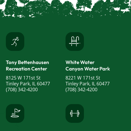
Tony Bettenhausen
White Water
Recreation Center
Canyon Water Park
8125 W 171st St
8221 W 171st St
Tinley Park, IL 60477
Tinley Park, IL 60477
(708) 342-4200
(708) 342-4200