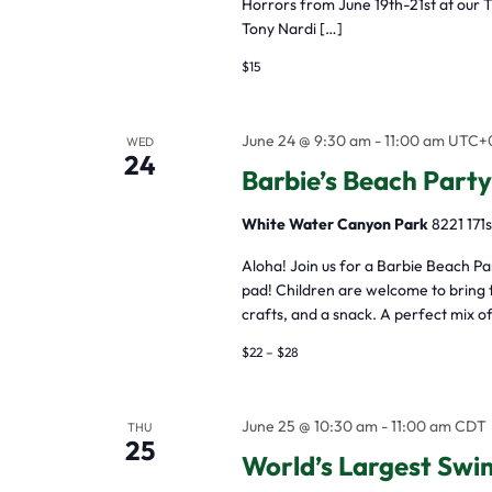
Horrors from June 19th-21st at our 
filtered
Tony Nardi […]
results.
$15
June 24 @ 9:30 am
-
11:00 am
UTC+
WED
24
Barbie’s Beach Party
White Water Canyon Park
8221 171s
Aloha! Join us for a Barbie Beach P
pad! Children are welcome to bring t
crafts, and a snack. A perfect mix of
$22 – $28
June 25 @ 10:30 am
-
11:00 am
CDT
THU
25
World’s Largest Swi