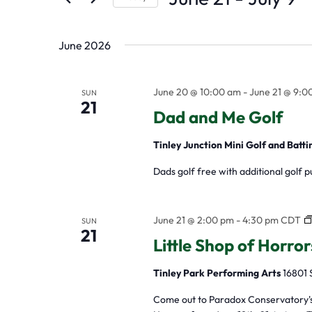
by
Select
the
Keyword.
date.
form
June 2026
inputs
will
June 20 @ 10:00 am
-
June 21 @ 9:0
SUN
21
Dad and Me Golf
cause
the
Tinley Junction Mini Golf and Batt
list
Dads golf free with additional golf 
of
events
June 21 @ 2:00 pm
-
4:30 pm
CDT
SUN
to
21
Little Shop of Horro
refresh
Tinley Park Performing Arts
16801 
with
the
Come out to Paradox Conservatory's d