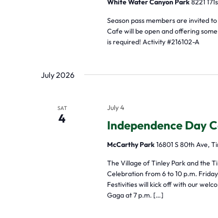
White Water Canyon Park
8221 171s
Season pass members are invited to
Cafe will be open and offering some p
is required! Activity #216102-A
July 2026
July 4
SAT
4
Independence Day C
McCarthy Park
16801 S 80th Ave, Ti
The Village of Tinley Park and the T
Celebration from 6 to 10 p.m. Friday,
Festivities will kick off with our w
Gaga at 7 p.m. […]