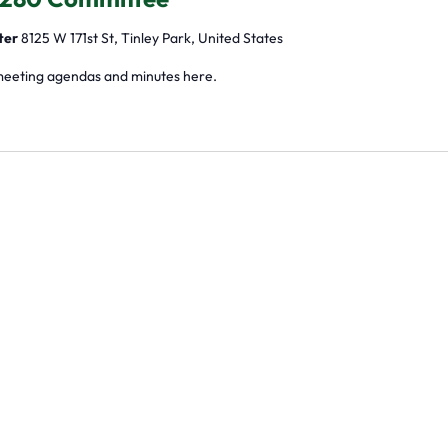
ter
8125 W 171st St, Tinley Park, United States
meeting agendas and minutes here.