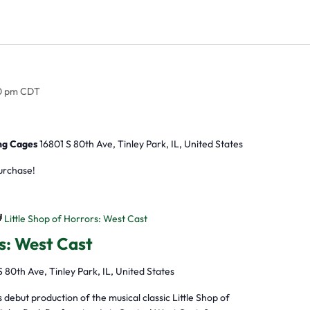
0 pm
CDT
ing Cages
16801 S 80th Ave, Tinley Park, IL, United States
purchase!
Little Shop of Horrors: West Cast
rs: West Cast
S 80th Ave, Tinley Park, IL, United States
ebut production of the musical classic Little Shop of