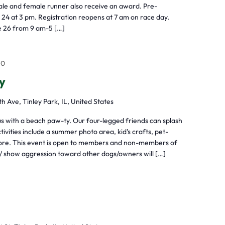
ale and female runner also receive an award. Pre-
 24 at 3 pm. Registration reopens at 7 am on race day.
ne 26 from 9 am-5 […]
+0
y
h Ave, Tinley Park, IL, United States
with a beach paw-ty. Our four-legged friends can splash
tivities include a summer photo area, kid’s crafts, pet-
 more. This event is open to members and non-members of
 show aggression toward other dogs/owners will […]