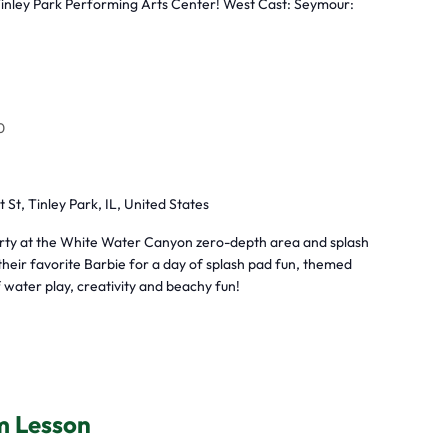
Tinley Park Performing Arts Center! West Cast: Seymour:
0
t St, Tinley Park, IL, United States
arty at the White Water Canyon zero-depth area and splash
heir favorite Barbie for a day of splash pad fun, themed
 water play, creativity and beachy fun!
m Lesson