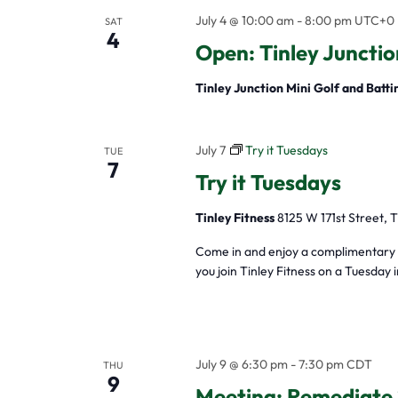
July 4 @ 10:00 am
-
8:00 pm
UTC+0
SAT
4
Open: Tinley Junctio
Tinley Junction Mini Golf and Batt
July 7
Try it Tuesdays
TUE
7
Try it Tuesdays
Tinley Fitness
8125 W 171st Street, T
Come in and enjoy a complimentary w
you join Tinley Fitness on a Tuesday 
July 9 @ 6:30 pm
-
7:30 pm
CDT
THU
9
Meeting: Remediate