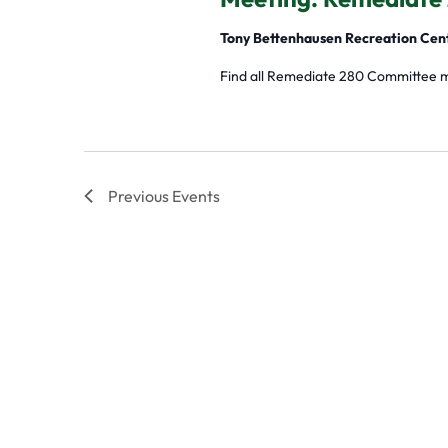
Tony Bettenhausen Recreation Cen
Find all Remediate 280 Committee 
Previous
Events