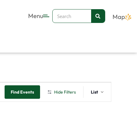
Search
Menu
Map
Event
Find Events
Hide Filters
List
Views
Navigation