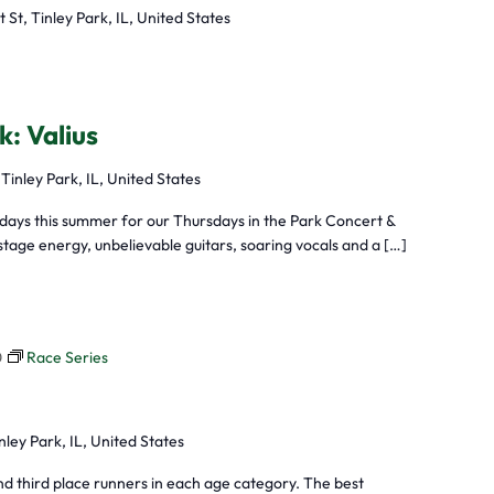
t St, Tinley Park, IL, United States
k: Valius
 Tinley Park, IL, United States
sdays this summer for our Thursdays in the Park Concert &
tage energy, unbelievable guitars, soaring vocals and a […]
0
Race Series
nley Park, IL, United States
nd third place runners in each age category. The best