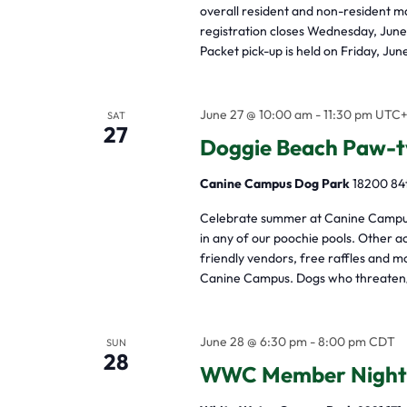
overall resident and non-resident m
registration closes Wednesday, June
Packet pick-up is held on Friday, Ju
June 27 @ 10:00 am
-
11:30 pm
UTC
SAT
27
Doggie Beach Paw-t
Canine Campus Dog Park
18200 84t
Celebrate summer at Canine Campus 
in any of our poochie pools. Other ac
friendly vendors, free raffles and
Canine Campus. Dogs who threaten/
June 28 @ 6:30 pm
-
8:00 pm
CDT
SUN
28
WWC Member Night