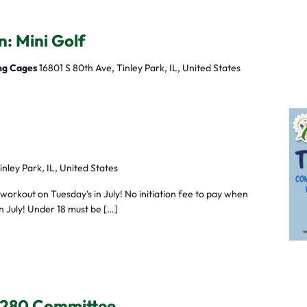
n: Mini Golf
ing Cages
16801 S 80th Ave, Tinley Park, IL, United States
inley Park, IL, United States
orkout on Tuesday's in July! No initiation fee to pay when
in July! Under 18 must be […]
 280 Committee