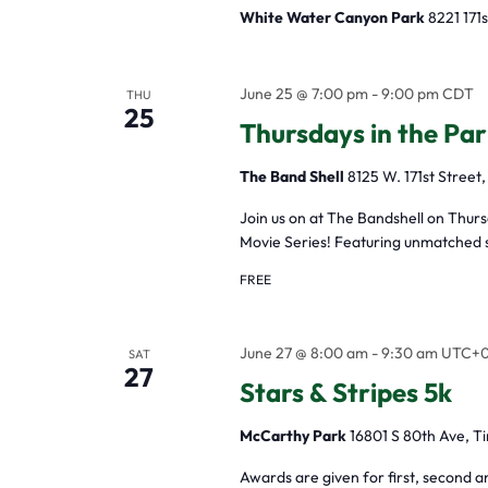
White Water Canyon Park
8221 171s
June 25 @ 7:00 pm
-
9:00 pm
CDT
THU
25
Thursdays in the Par
The Band Shell
8125 W. 171st Street,
Join us on at The Bandshell on Thur
Movie Series! Featuring unmatched s
FREE
June 27 @ 8:00 am
-
9:30 am
UTC+
SAT
27
Stars & Stripes 5k
McCarthy Park
16801 S 80th Ave, Ti
Awards are given for first, second a