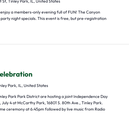
t St, Tinley Park, IL, United States
 enjoy a members-only evening full of FUN! The Canyon
arty night specials. This event is free, but pre-registration
elebration
nley Park, IL, United States
inley Park Park District are hosting a joint Independence Day
 July 4 at McCarthy Park, 16801 S. 80th Ave., Tinley Park.
elcome ceremony at 6:45pm followed by live music from Radio