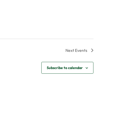
Next
Events
Subscribe to calendar